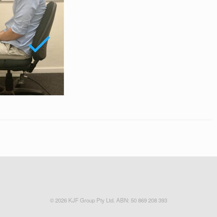
© 2026 KJF Group Pty Ltd. ABN: 50 869 208 393