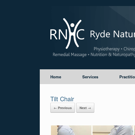
Home
Services
Practiti
Tilt Chair
← Previous
Next →