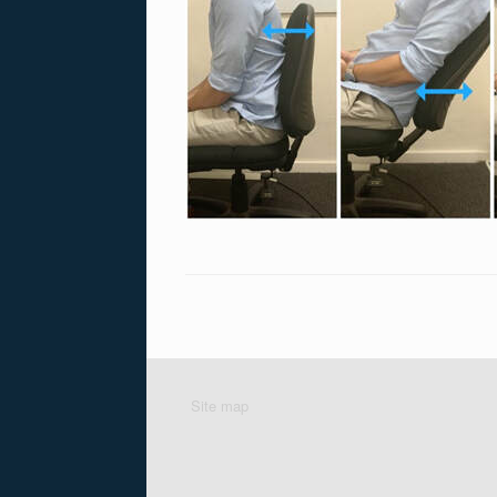
Site map