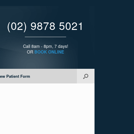
(02) 9878 5021
Call 8am - 8pm, 7 days!
OR
BOOK ONLINE
ew Patient Form