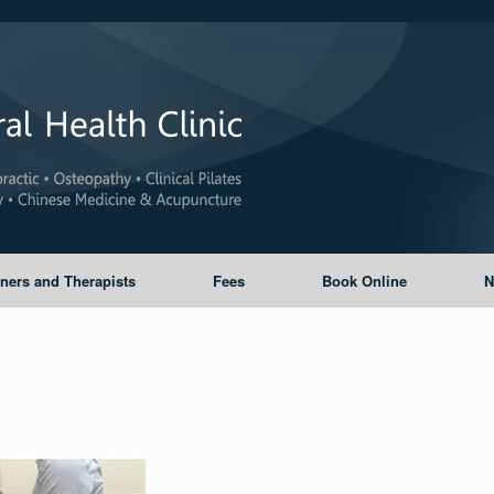
oners and Therapists
Fees
Book Online
N