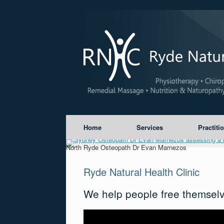
Home
Services
Practiti
North Ryde Osteopath Dr Evan Marnezos
Ryde Natural Health Clinic
We help people free themselv