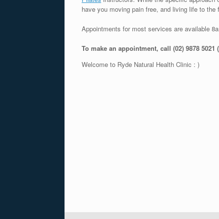
have you moving pain free, and living life to the f
Appointments for most services are available 8
To make an appointment, call (02) 9878 5021 
Welcome to Ryde Natural Health Clinic : )