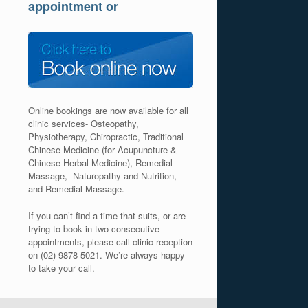
appointment or
Online bookings are now available for all
clinic services- Osteopathy,
Physiotherapy, Chiropractic, Traditional
Chinese Medicine (for Acupuncture &
Chinese Herbal Medicine), Remedial
Massage, Naturopathy and Nutrition,
and Remedial Massage.
If you can’t find a time that suits, or are
trying to book in two consecutive
appointments, please call clinic reception
on (02) 9878 5021. We’re always happy
to take your call.