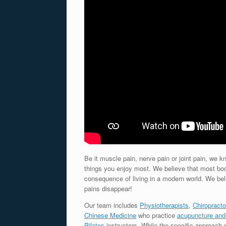
Be it muscle pain, nerve pain or joint pain, we
things you enjoy most. We believe that most bo
consequence of living in a modern world. We be
pains disappear!
Our team includes
Physiotherapists
,
Chiropracto
Chinese Medicine
who practice
acupuncture and
Pilates
instructors. While the specific approach 