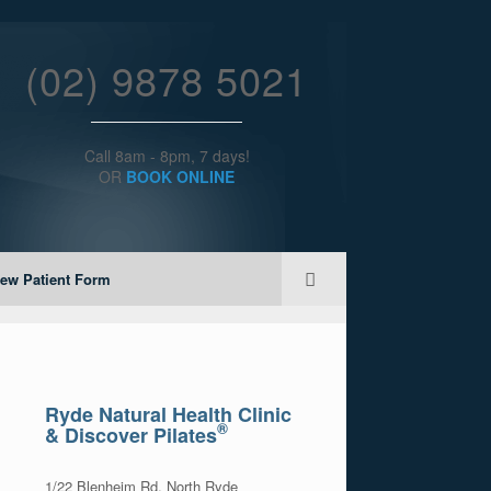
(02) 9878 5021
Call 8am - 8pm, 7 days!
OR
BOOK ONLINE
ew Patient Form
Ryde Natural Health Clinic
®
& Discover Pilates
1/22 Blenheim Rd, North Ryde