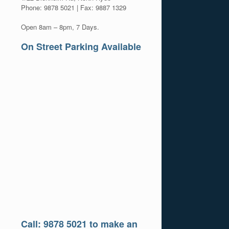
Phone: 9878 5021 | Fax: 9887 1329
Open 8am – 8pm, 7 Days.
On Street Parking Available
Call: 9878 5021 to make an