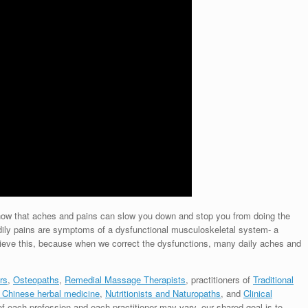
 know that aches and pains can slow you down and stop you from doing the
dily pains are symptoms of a dysfunctional musculoskeletal system- a
lieve this, because when we correct the dysfunctions, many daily aches and
rs
,
Osteopaths
,
Remedial Massage Therapists
, practitioners of
Traditional
 Chinese herbal medicine
,
Nutritionists and Naturopaths
, and
Clinical
of each profession and each practitioner may vary, our shared goal is to