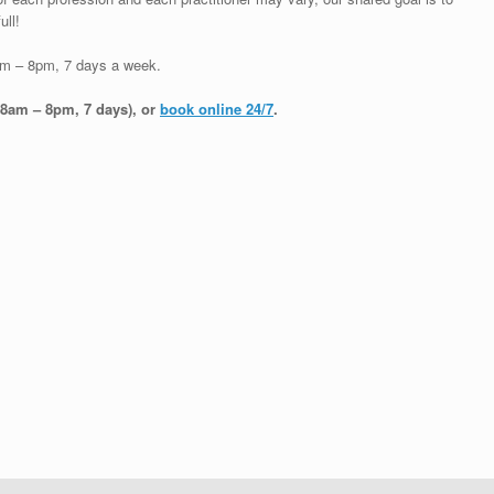
ull!
am – 8pm, 7 days a week.
(8am – 8pm, 7 days), or
book online 24/7
.