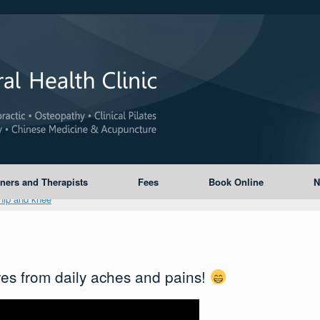
oners and Therapists
Fees
Book Online
N
es from daily aches and pains!