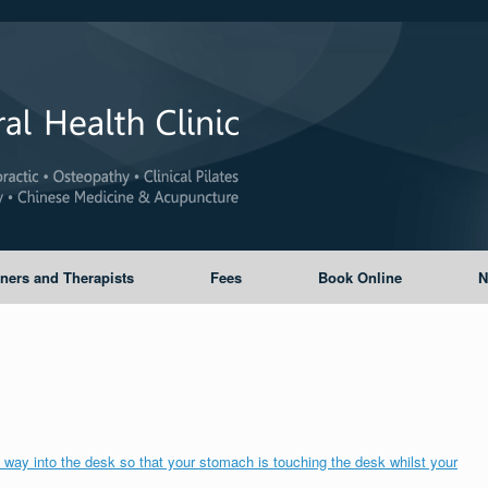
oners and Therapists
Fees
Book Online
N