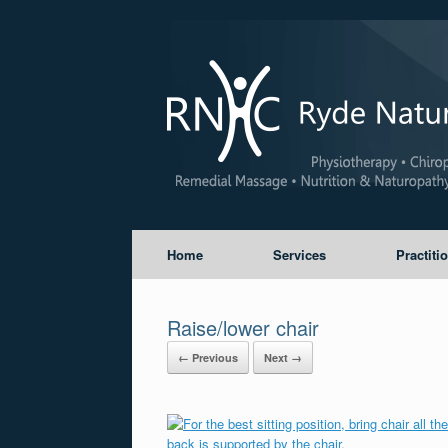
Home
Services
Practiti
Raise/lower chair
← Previous
Next →