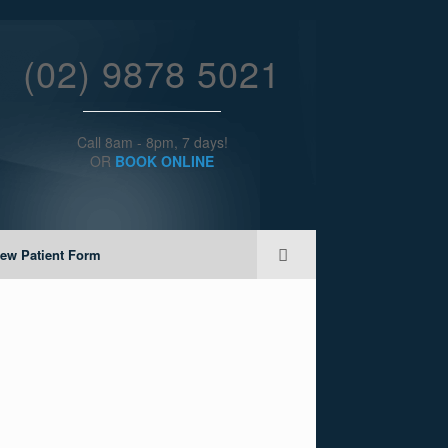
(02) 9878 5021
Call 8am - 8pm, 7 days!
OR
BOOK ONLINE
ew Patient Form