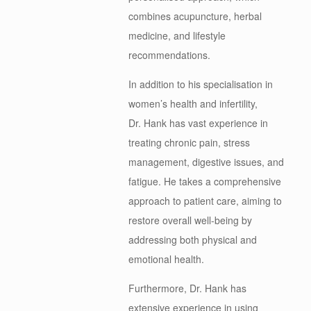
combines acupuncture, herbal
medicine, and lifestyle
recommendations.
In addition to his specialisation in
women’s health and infertility,
Dr.
Hank
has vast experience in
treating chronic pain, stress
management, digestive issues, and
fatigue. He takes a comprehensive
approach to patient care, aiming to
restore overall well-being by
addressing both physical and
emotional health.
Furthermore, Dr.
Hank
has
extensive experience in using