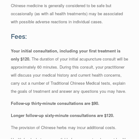
Chinese medicine is generally considered to be safe but
occasionally (as with all health treatments) may be associated
with possible adverse reactions in individual cases.
Fees:
Your initial consultation, including your first treatment is
only $120.
The duration of your initial acupuncture consult will be
approximately 60 minutes. During this consult, your practitioner
will discuss your medical history and current health concerns,
carry out a number of Traditional Chinese Medical tests, explain
the goals of treatment and answer any questions you may have.
Follow-up thirty-minute consultations are $90.
Longer follow-up sixty-minute consultations are $120.
The provision of Chinese herbs may incur additional costs.