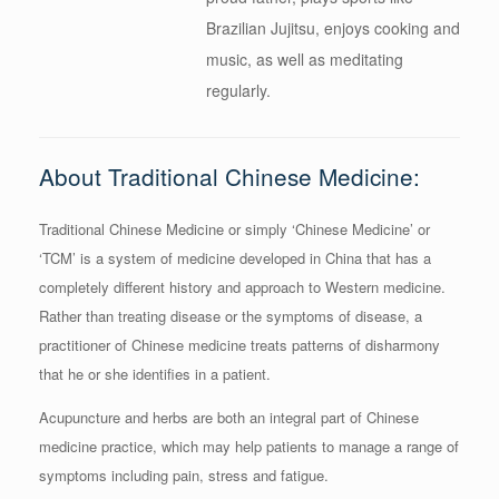
Brazilian Jujitsu, enjoys cooking and
music, as well as meditating
regularly.
About Traditional Chinese Medicine:
Traditional Chinese Medicine or simply ‘Chinese Medicine’ or
‘TCM’ is a system of medicine developed in China that has a
completely different history and approach to Western medicine.
Rather than treating disease or the symptoms of disease, a
practitioner of Chinese medicine treats patterns of disharmony
that he or she identifies in a patient.
Acupuncture and herbs are both an integral part of Chinese
medicine practice, which may help patients to manage a range of
symptoms including pain, stress and fatigue.