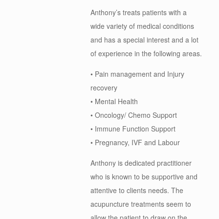
Anthony’s treats patients with a
wide variety of medical conditions
and has a special interest and a lot
of experience in the following areas.
• Pain management and Injury
recovery
• Mental Health
• Oncology/ Chemo Support
• Immune Function Support
• Pregnancy, IVF and Labour
Anthony is dedicated practitioner
who is known to be supportive and
attentive to clients needs. The
acupuncture treatments seem to
allow the patient to draw on the