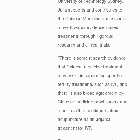
University of Technology Sydney,
Julia supports and contributes to
the Chinese Medicine profession’s
move towards evidence-based
treatments through rigorous
research and clinical trials.
*There is some research evidence
that Chinese medicine treatment
may assist in supporting specific
fertility treatments such as IVF, and
there is also broad agreement by
Chinese medicine practitioners and
other health practitioners about
acupuncture as an adjunct
treatment for IVF.