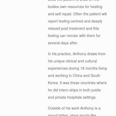
bodies own resources for healing
and self repair. Often the patient will
report feeling centred and deeply
relaxed post treatment and this
feeling can remain with them for
several days after.
In his practice, Anthony draws from
his unique clinical and cultural
experiences during 18 months living
and working in China and South
Korea. It was these countries where
he did intern-ships in both public
and private hospitals settings.
Outside of his work Anthony is a
proud father, plays sports like