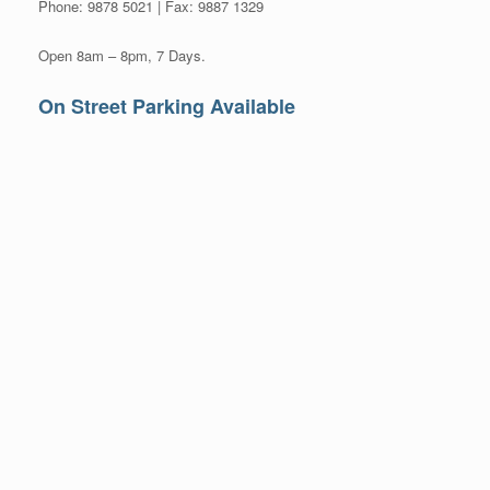
Phone: 9878 5021 | Fax: 9887 1329
Open 8am – 8pm, 7 Days.
On Street Parking Available