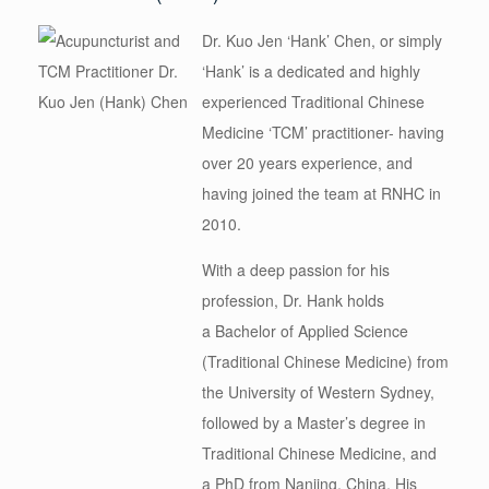
Dr. Kuo Jen ‘
Hank
’ Chen, or simply
‘Hank’ is a dedicated and highly
experienced Traditional Chinese
Medicine ‘TCM’ practitioner- having
over 20 years experience, and
having joined the team at RNHC in
2010.
With a deep passion for his
profession, Dr.
Hank
holds
a Bachelor of Applied Science
(Traditional Chinese Medicine) from
the University of Western Sydney,
followed by a Master’s degree in
Traditional Chinese Medicine, and
a PhD from Nanjing, China. His