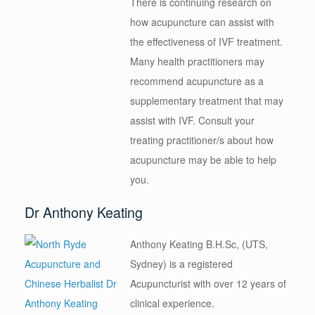
There is continuing research on
how acupuncture can assist with
the effectiveness of IVF treatment.
Many health practitioners may
recommend acupuncture as a
supplementary treatment that may
assist with IVF. Consult your
treating practitioner/s about how
acupuncture may be able to help
you.
Dr Anthony Keating
Anthony Keating B.H.Sc, (UTS,
Sydney) is a registered
Acupuncturist with over 12 years of
clinical experience.