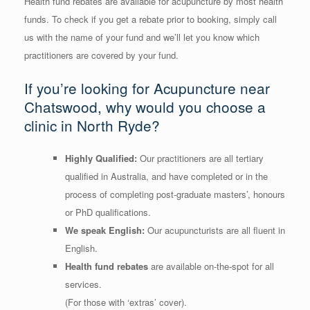
Health fund rebates are available for acupuncture by most health
funds. To check if you get a rebate prior to booking, simply call
us with the name of your fund and we’ll let you know which
practitioners are covered by your fund.
If you’re looking for Acupuncture near
Chatswood, why would you choose a
clinic in North Ryde?
Highly Qualified:
Our practitioners are all tertiary
qualified in Australia, and have completed or in the
process of completing post-graduate masters’, honours
or PhD qualifications.
We speak English:
Our acupuncturists are all fluent in
English.
Health fund rebates
are available on-the-spot for all
services.
(For those with ‘extras’ cover).