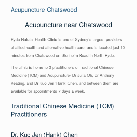
Acupuncture Chatswood
Acupuncture near Chatswood
Ryde Natural Health Clinic is one of Sydney’s largest providers
of allied health and alternative health care, and is located just 10
minutes from Chatswood on Blenheim Road in North Ryde.
The clinic is home to 3 practitioners of Traditional Chinese
Medicine (TCM) and Acupuncture- Dr Julia Oh, Dr Anthony
Keating, and Dr Kuo Jen ‘Hank’ Chen, and between them are
available for appointments 7 days a week.
Traditional Chinese Medicine (TCM)
Practitioners
Dr. Kuo Jen (Hank) Chen