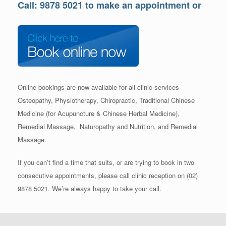
Call: 9878 5021 to make an appointment or
Online bookings are now available for all clinic services-
Osteopathy, Physiotherapy, Chiropractic, Traditional Chinese
Medicine (for Acupuncture & Chinese Herbal Medicine),
Remedial Massage, Naturopathy and Nutrition, and Remedial
Massage.
If you can’t find a time that suits, or are trying to book in two
consecutive appointments, please call clinic reception on (02)
9878 5021. We’re always happy to take your call.