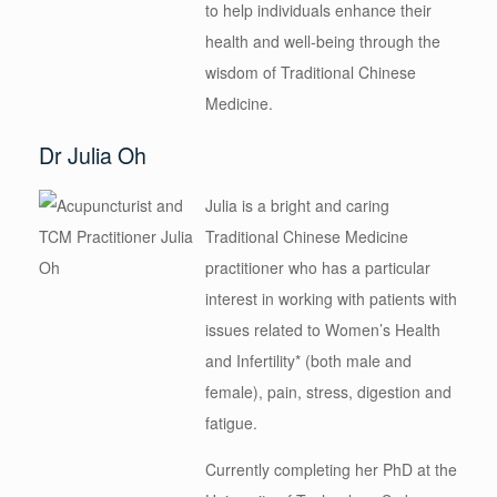
to help individuals enhance their
health and well-being through the
wisdom of Traditional Chinese
Medicine.
Dr Julia Oh
Julia is a bright and caring
Traditional Chinese Medicine
practitioner who has a particular
interest in working with patients with
issues related to Women’s Health
and Infertility* (both male and
female), pain, stress, digestion and
fatigue.
Currently completing her PhD at the