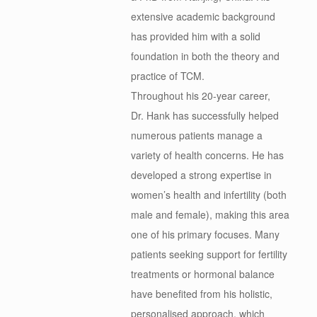
extensive academic background
has provided him with a solid
foundation in both the theory and
practice of TCM.
Throughout his 20-year career,
Dr.
Hank
has successfully helped
numerous patients manage a
variety of health concerns. He has
developed a strong expertise in
women’s health and infertility (both
male and female), making this area
one of his primary focuses. Many
patients seeking support for fertility
treatments or hormonal balance
have benefited from his holistic,
personalised approach, which