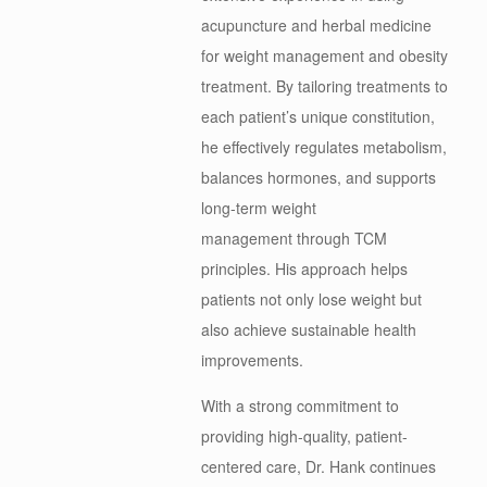
acupuncture and herbal medicine
for weight management and obesity
treatment. By tailoring treatments to
each patient’s unique constitution,
he effectively regulates metabolism,
balances hormones, and supports
long-term weight
management through TCM
principles. His approach helps
patients not only lose weight but
also achieve sustainable health
improvements.
With a strong commitment to
providing high-quality, patient-
centered care, Dr.
Hank
continues