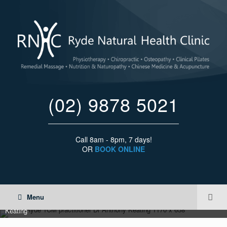
(02) 9878 5021
Call 8am - 8pm, 7 days!
OR
BOOK ONLINE
Menu
North Ryde Traditional Chinese Medicine 'TCM' practitioner Dr Anthoyn
Keating