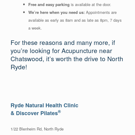
Free and easy parking
is available at the door.
We’re here when you need us:
Appointments are
available as early as 8am and as late as 8pm, 7 days
a week.
For these reasons and many more, if
you’re looking for Acupuncture near
Chatswood, it’s worth the drive to North
Ryde!
Ryde Natural Health Clinic
®
& Discover Pilates
1/22 Blenheim Rd, North Ryde