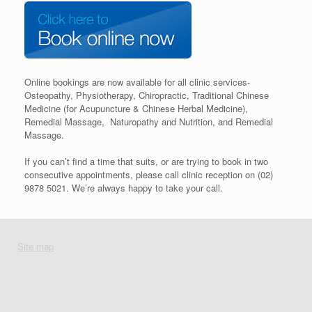
Online bookings are now available for all clinic services-
Osteopathy, Physiotherapy, Chiropractic, Traditional Chinese
Medicine (for Acupuncture & Chinese Herbal Medicine),
Remedial Massage, Naturopathy and Nutrition, and Remedial
Massage.
If you can’t find a time that suits, or are trying to book in two
consecutive appointments, please call clinic reception on (02)
9878 5021. We’re always happy to take your call.
Site map