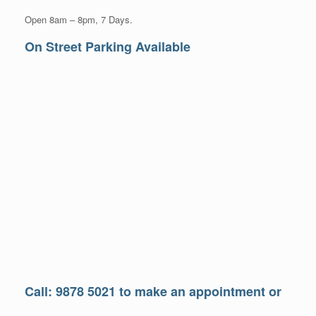
Open 8am – 8pm, 7 Days.
On Street Parking Available
Call: 9878 5021 to make an appointment or