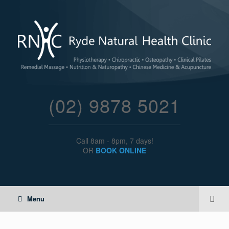
(02) 9878 5021
Call 8am - 8pm, 7 days!
OR
BOOK ONLINE
Menu