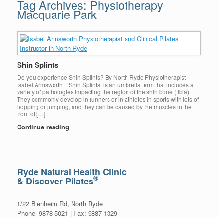
Tag Archives:
Physiotherapy
Macquarie Park
Shin Splints
Do you experience Shin Splints? By North Ryde Physiotherapist
Isabel Armsworth ‘Shin Splints’ is an umbrella term that includes a
variety of pathologies impacting the region of the shin bone (tibia).
They commonly develop in runners or in athletes in sports with lots of
hopping or jumping, and they can be caused by the muscles in the
front of […]
Continue reading
Ryde Natural Health Clinic
®
& Discover Pilates
1/22 Blenheim Rd, North Ryde
Phone: 9878 5021 | Fax: 9887 1329