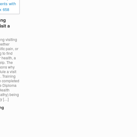
ing
sit a
ng visiting
hether
fic pain, or
g to find
 health, a
elp. The
asons why
le a visit
. Training
e completed
ce Diploma
Health
athy) being
ty […]
ing