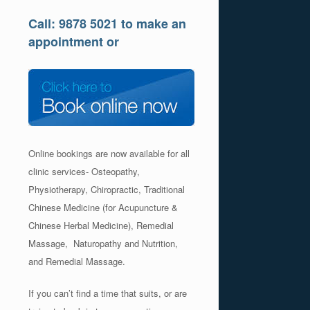
Call: 9878 5021 to make an
appointment or
Online bookings are now available for all
clinic services- Osteopathy,
Physiotherapy, Chiropractic, Traditional
Chinese Medicine (for Acupuncture &
Chinese Herbal Medicine), Remedial
Massage, Naturopathy and Nutrition,
and Remedial Massage.
If you can’t find a time that suits, or are