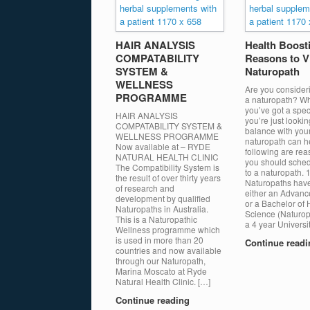
HAIR ANALYSIS
Health Boost
COMPATABILITY
Reasons to Vi
SYSTEM &
Naturopath
WELLNESS
Are you consideri
PROGRAMME
a naturopath? W
you’ve got a speci
HAIR ANALYSIS
you’re just lookin
COMPATABILITY SYSTEM &
balance with your
WELLNESS PROGRAMME
naturopath can h
Now available at – RYDE
following are re
NATURAL HEALTH CLINIC
you should schedu
The Compatibility System is
to a naturopath. 1
the result of over thirty years
Naturopaths hav
of research and
either an Advan
development by qualified
or a Bachelor of 
Naturopaths in Australia.
Science (Naturop
This is a Naturopathic
a 4 year Universi
Wellness programme which
is used in more than 20
Continue read
countries and now available
through our Naturopath,
Marina Moscato at Ryde
Natural Health Clinic. […]
Continue reading