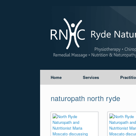
Home
Services
Practiti
naturopath north ryde