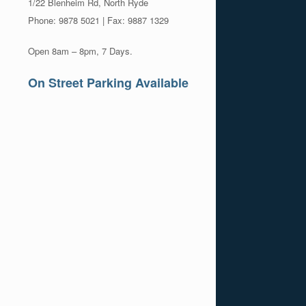
1/22 Blenheim Rd, North Ryde
Phone: 9878 5021 | Fax: 9887 1329
Open 8am – 8pm, 7 Days.
On Street Parking Available