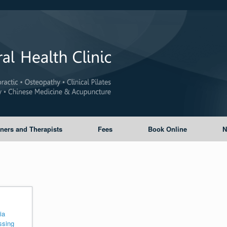
oners and Therapists
Fees
Book Online
N