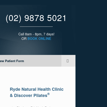
(02) 9878 5021
Call 8am - 8pm, 7 days!
OR
BOOK ONLINE
ew Patient Form
Ryde Natural Health Clinic
®
& Discover Pilates