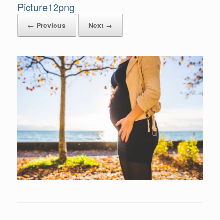
Picture12png
← Previous
Next →