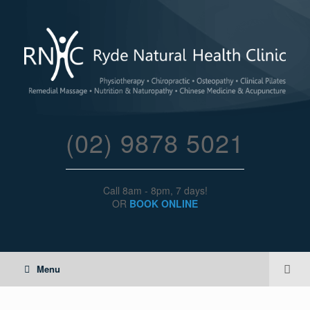
(02) 9878 5021
Call 8am - 8pm, 7 days!
OR
BOOK ONLINE
Menu