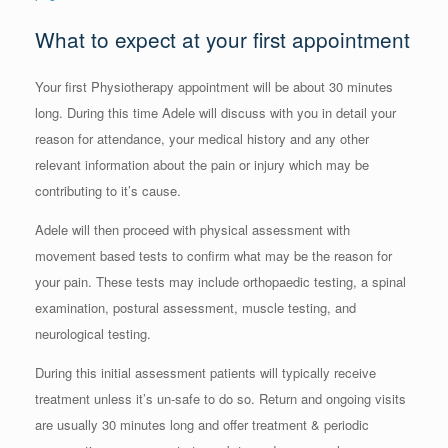
What to expect at your first appointment
Your first Physiotherapy appointment will be about 30 minutes
long. During this time Adele will discuss with you in detail your
reason for attendance, your medical history and any other
relevant information about the pain or injury which may be
contributing to it’s cause.
Adele will then proceed with physical assessment with
movement based tests to confirm what may be the reason for
your pain. These tests may include orthopaedic testing, a spinal
examination, postural assessment, muscle testing, and
neurological testing.
During this initial assessment patients will typically receive
treatment unless it’s un-safe to do so. Return and ongoing visits
are usually 30 minutes long and offer treatment & periodic