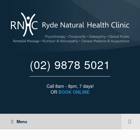
(02) 9878 5021
Call 8am - 8pm, 7 days!
OR
BOOK ONLINE
Menu