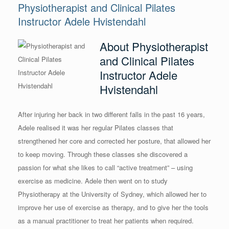
Physiotherapist and Clinical Pilates
Instructor Adele Hvistendahl
About Physiotherapist
and Clinical Pilates
Instructor Adele
Hvistendahl
After injuring her back in two different falls in the past 16 years,
Adele realised it was her regular Pilates classes that
strengthened her core and corrected her posture, that allowed her
to keep moving. Through these classes she discovered a
passion for what she likes to call “active treatment” – using
exercise as medicine. Adele then went on to study
Physiotherapy at the University of Sydney, which allowed her to
improve her use of exercise as therapy, and to give her the tools
as a manual practitioner to treat her patients when required.