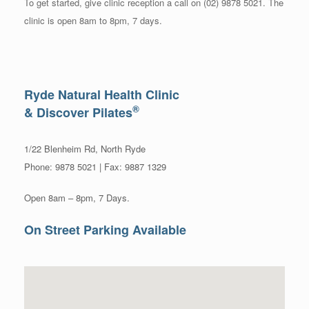
To get started, give clinic reception a call on (02) 9878 5021. The
clinic is open 8am to 8pm, 7 days.
Ryde Natural Health Clinic
®
& Discover Pilates
1/22 Blenheim Rd, North Ryde
Phone: 9878 5021 | Fax: 9887 1329
Open 8am – 8pm, 7 Days.
On Street Parking Available