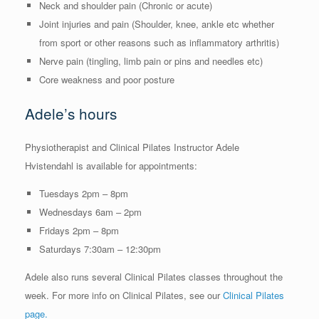
Neck and shoulder pain (Chronic or acute)
Joint injuries and pain (Shoulder, knee, ankle etc whether
from sport or other reasons such as inflammatory arthritis)
Nerve pain (tingling, limb pain or pins and needles etc)
Core weakness and poor posture
Adele’s hours
Physiotherapist and Clinical Pilates Instructor Adele
Hvistendahl is available for appointments:
Tuesdays 2pm – 8pm
Wednesdays 6am – 2pm
Fridays 2pm – 8pm
Saturdays 7:30am – 12:30pm
Adele also runs several Clinical Pilates classes throughout the
week. For more info on Clinical Pilates, see our
Clinical Pilates
page.