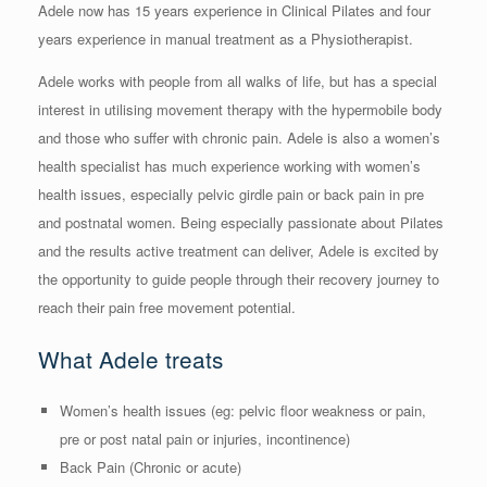
Adele now has 15 years experience in Clinical Pilates and four
years experience in manual treatment as a Physiotherapist.
Adele works with people from all walks of life, but has a special
interest in utilising movement therapy with the hypermobile body
and those who suffer with chronic pain. Adele is also a women’s
health specialist has much experience working with women’s
health issues, especially pelvic girdle pain or back pain in pre
and postnatal women. Being especially passionate about Pilates
and the results active treatment can deliver, Adele is excited by
the opportunity to guide people through their recovery journey to
reach their pain free movement potential.
What Adele treats
Women’s health issues (eg: pelvic floor weakness or pain,
pre or post natal pain or injuries, incontinence)
Back Pain (Chronic or acute)