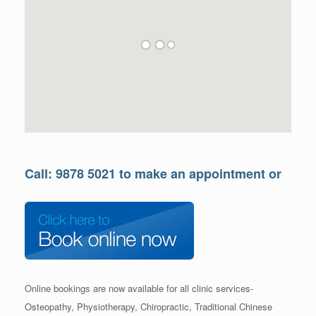
Call: 9878 5021 to make an appointment or
Online bookings are now available for all clinic services-
Osteopathy, Physiotherapy, Chiropractic, Traditional Chinese