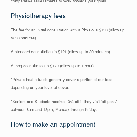
comparative assessments to work towards your goals.
Physiotherapy fees
The fee for an initial consultation with a Physio is $130 (allow up
to 30 minutes)
A standard consultation is $121 (allow up to 30 minutes)
A long consultation is $170 (allow up to 1-hour)
*Private health funds generally cover a portion of our fees,
depending on your level of cover.
*Seniors and Students receive 10% off if they visit 'off-peak'
between 8am and 12pm, Monday through Friday.
How to make an appointment