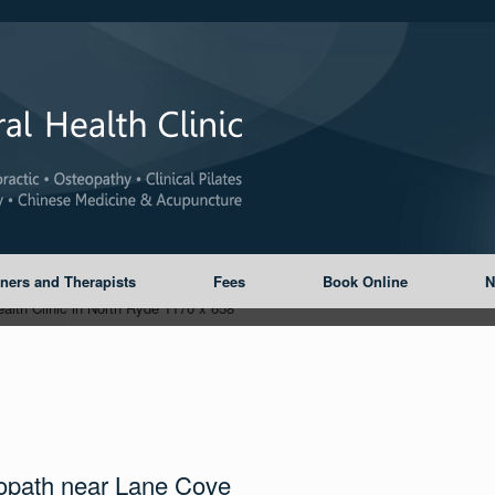
oners and Therapists
Fees
Book Online
N
opath near Lane Cove