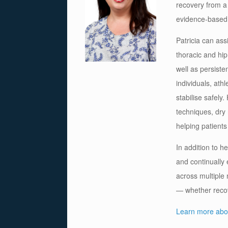
recovery from a
evidence-based 
Patricia can ass
thoracic and hip
well as persiste
individuals, ath
stabilise safely
techniques, dry
helping patients
In addition to h
and continually
across multiple
— whether recove
Learn more abou