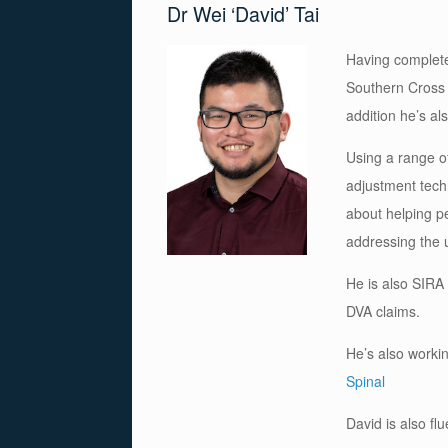
Dr Wei ‘David’ Tai
Having complete
Southern Cross U
addition he’s al
Using a range of
adjustment tech
about helping pe
addressing the u
He is also SIRA
DVA claims.
He’s also workin
Spinal
David is also f