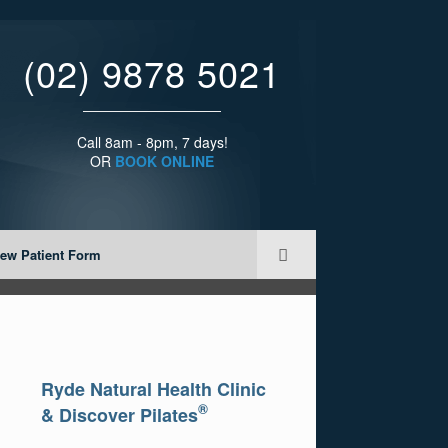
(02) 9878 5021
Call 8am - 8pm, 7 days!
OR
BOOK ONLINE
ew Patient Form
Ryde Natural Health Clinic
®
& Discover Pilates