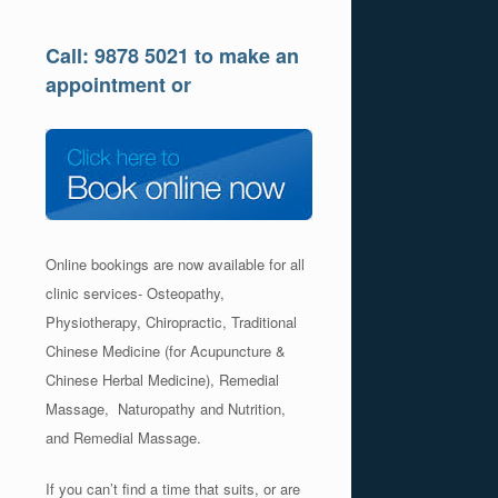
Call: 9878 5021 to make an
appointment or
Online bookings are now available for all
clinic services- Osteopathy,
Physiotherapy, Chiropractic, Traditional
Chinese Medicine (for Acupuncture &
Chinese Herbal Medicine), Remedial
Massage, Naturopathy and Nutrition,
and Remedial Massage.
If you can’t find a time that suits, or are