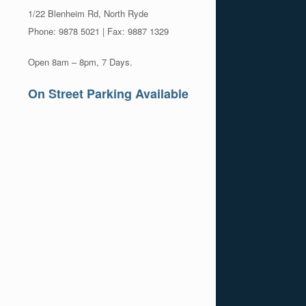
1/22 Blenheim Rd, North Ryde
Phone: 9878 5021 | Fax: 9887 1329
Open 8am – 8pm, 7 Days.
On Street Parking Available