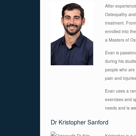
After experienc
Osteopathy and 
treatment. From
enrolled into th
a Masters of Os
Evan is passiona
during his studi
people who are 
pain and injuries
Evan
uses a r
an
exercises and s
needs and is wel
Dr Kristopher Sanford
Kristopher is a