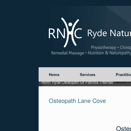
Home
Services
Practiti
North Ryde Osteopath Dr Patricia Thomas
Osteopath Lane Cove
Oste