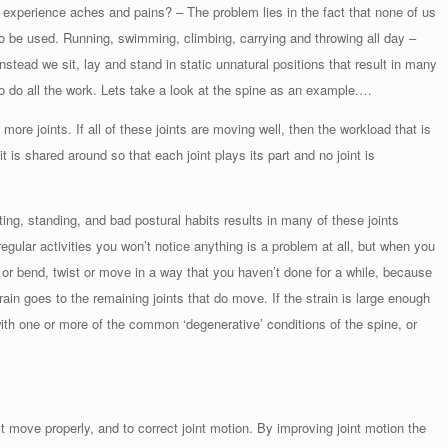
experience aches and pains? – The problem lies in the fact that none of us
to be used. Running, swimming, climbing, carrying and throwing all day –
nstead we sit, lay and stand in static unnatural positions that result in many
s to do all the work. Lets take a look at the spine as an example.…
re joints. If all of these joints are moving well, then the workload that is
it is shared around so that each joint plays its part and no joint is
ing, standing, and bad postural habits results in many of these joints
gular activities you won’t notice anything is a problem at all, but when you
, or bend, twist or move in a way that you haven’t done for a while, because
train goes to the remaining joints that do move. If the strain is large enough
ith one or more of the common ‘degenerative’ conditions of the spine, or
’t move properly, and to correct joint motion. By improving joint motion the