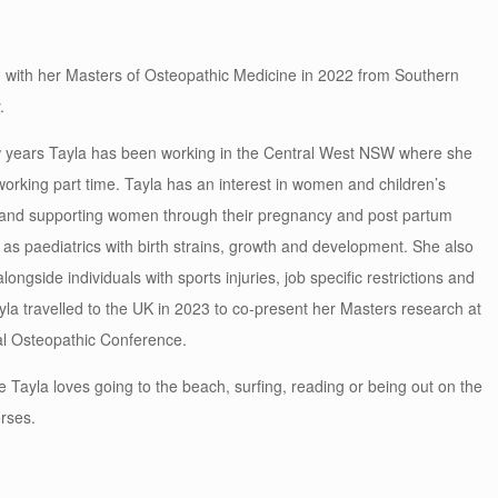
 with her Masters of Osteopathic Medicine in 2022 from Southern
.
w years Tayla has been working in the Central West NSW where she
ll working part time. Tayla has an interest in women and children’s
 and supporting women through their pregnancy and post partum
 as paediatrics with birth strains, growth and development. She also
longside individuals with sports injuries, job specific restrictions and
yla travelled to the UK in 2023 to co-present her Masters research at
al Osteopathic Conference.
e Tayla loves going to the beach, surfing, reading or being out on the
orses.