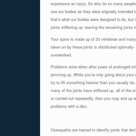
experience an injury. So why do so many people 
use our bodies as they were originally intended 
that’s what our bodies were designed to do, but i
joints stiffening up- leaving the remaining joint
Your spine is made up of 33 vertebrae and many mo
taken on by these joints is distributed optimally- 
overworked.
Problems arise when after years of prolonged sitt
jamming up. While you’re only going about your re
try to lift something heavier than you usually do
many of the joints have stiffened up, all of the s
or carried out repeatedly, then you may end up w
problems with a disc.
Osteopaths are trained to identify joints that don