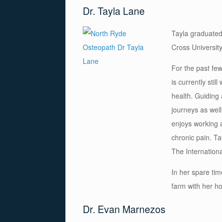
Dr. Tayla Lane
Tayla graduated
Cross University
For the past fe
is currently sti
health. Guiding
journeys as well
enjoys working a
chronic pain. Ta
The Internation
In her spare tim
farm with her h
Dr. Evan Marnezos