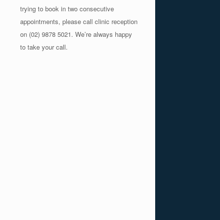
trying to book in two consecutive
appointments, please call clinic reception
on (02) 9878 5021. We’re always happy
to take your call.