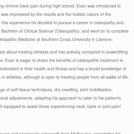
ing chronic back pain during high school, Evan was introduced to
was impressed by the results and the holistic nature of the
 this experience he decided to pursue a career in osteopathy and
e Bachelor of Clinical Science (Osteopathy), and went on to complete
teopathic Medicine at Southern Cross University in Lismore.
te about treating athletes and has actively competed in powerlifting
es. Evan is eager to share the benefits of osteopathic treatment to
interested in their health and fitness and has a broad knowledge of
 in athletes, although is open to treating people from all walks of life.
ge of soft tissue techniques, dry needling, joint mobilisation,
pinal adjustments,
adapting his approach to cater to his patient’s
l equipped to assist those experiencing neck, back or joint pain!
 young and passionate osteopath from Melbourne, completing his