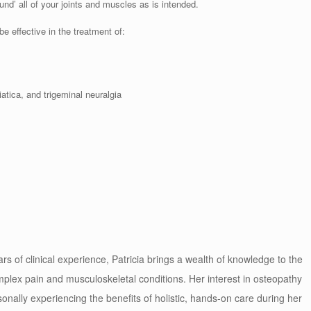
d’ all of your joints and muscles as is intended.
 effective in the treatment of:
atica, and trigeminal neuralgia
rs of clinical experience, Patricia brings a wealth of knowledge to the
mplex pain and musculoskeletal conditions. Her interest in osteopathy
onally experiencing the benefits of holistic, hands-on care during her