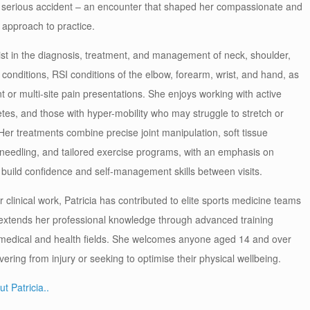
 serious accident – an encounter that shaped her compassionate and
approach to practice.
ist in the diagnosis, treatment, and management of neck, shoulder,
 conditions, RSI conditions of the elbow, forearm, wrist, and hand, as
nt or multi-site pain presentations. She enjoys working with active
letes, and those with hyper-mobility who may struggle to stretch or
. Her treatments combine precise joint manipulation, soft tissue
 needling, and tailored exercise programs, with an emphasis on
 build confidence and self-management skills between visits.
er clinical work, Patricia has contributed to elite sports medicine teams
 extends her professional knowledge through advanced training
 medical and health fields. She welcomes anyone aged 14 and over
ring from injury or seeking to optimise their physical wellbeing.
t Patricia..