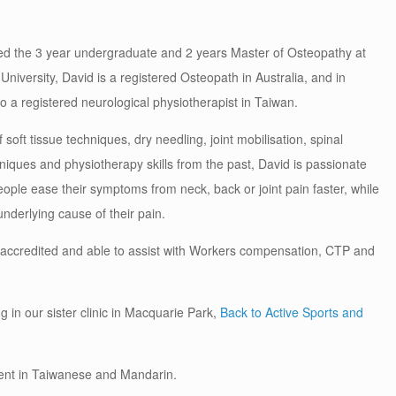
d the 3 year undergraduate and 2 years Master of Osteopathy at
niversity, David is a registered Osteopath in Australia, and in
so a registered neurological physiotherapist in Taiwan.
 soft tissue techniques, dry needling, joint mobilisation, spinal
niques and physiotherapy skills from the past, David is passionate
ople ease their symptoms from neck, back or joint pain faster, while
nderlying cause of their pain.
 accredited and able to assist with Workers compensation, CTP and
g in our sister clinic in Macquarie Park,
Back to Active Sports and
luent in Taiwanese and Mandarin.