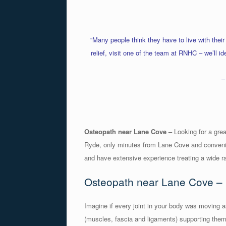
“Many people think they have to live with their
relief, visit one of the team at RNHC – we’ll i
–
Osteopath near Lane Cove –
Looking for a grea
Ryde, only minutes from Lane Cove and convenie
and have extensive experience treating a wide r
Osteopath near Lane Cove – 
Imagine if every joint in your body was moving as
(muscles, fascia and ligaments) supporting them.