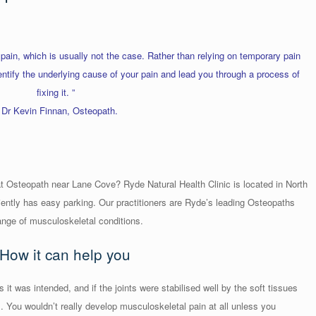
 pain, which is usually not the case. Rather than relying on temporary pain
dentify the underlying cause of your pain and lead you through a process of
fixing it. ”
 Dr Kevin Finnan, Osteopath.
t Osteopath near Lane Cove? Ryde Natural Health Clinic is located in North
ntly has easy parking. Our practitioners are Ryde’s leading Osteopaths
ange of musculoskeletal conditions.
How it can help you
 it was intended, and if the joints were stabilised well by the soft tissues
 You wouldn’t really develop musculoskeletal pain at all unless you