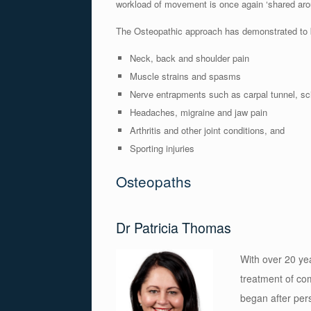
workload of movement is once again ‘shared aroun
The Osteopathic approach has demonstrated to be
Neck, back and shoulder pain
Muscle strains and spasms
Nerve entrapments such as carpal tunnel, sci
Headaches, migraine and jaw pain
Arthritis and other joint conditions, and
Sporting injuries
Osteopaths
Dr Patricia Thomas
With over 20 yea
treatment of co
began after pers