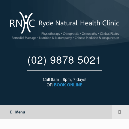
(02) 9878 5021
Call 8am - 8pm, 7 days!
OR
BOOK ONLINE
Menu