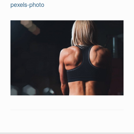
pexels-photo