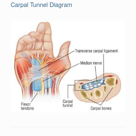
Carpal Tunnel Diagram