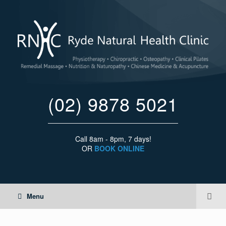
(02) 9878 5021
Call 8am - 8pm, 7 days!
OR
BOOK ONLINE
Menu